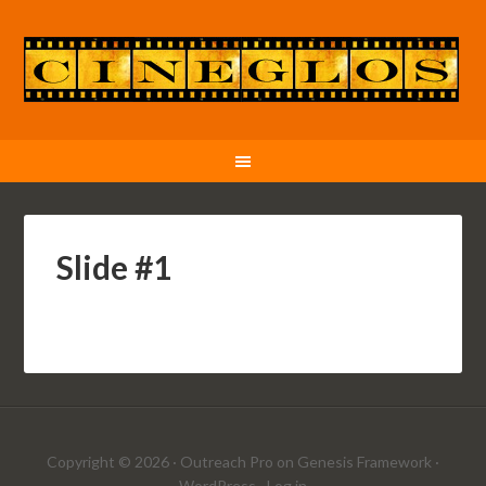
Slide #1
Copyright © 2026 ·
Outreach Pro
on
Genesis Framework
·
WordPress
·
Log in